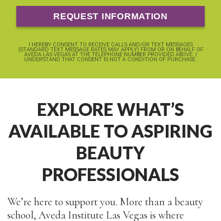
I HEREBY CONSENT TO RECEIVE CALLS AND/OR TEXT MESSAGES
(STANDARD TEXT MESSAGE RATES MAY APPLY) FROM OR ON BEHALF OF
AVEDA LAS VEGAS AT THE TELEPHONE NUMBER PROVIDED ABOVE. I
UNDERSTAND THAT CONSENT IS NOT A CONDITION OF PURCHASE.
EXPLORE WHAT’S
AVAILABLE TO ASPIRING
BEAUTY
PROFESSIONALS
We’re here to support you. More than a beauty
school, Aveda Institute Las Vegas is where