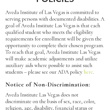
Aveda Institute of Las Vegas is committed to
serving persons with documented disabilities. A
goal of Aveda Institute Las Vegas is that each
qualified student who meets the eligibility
requirements for enrollment will be given the
opportunity to complete their chosen program.
To reach that goal, Aveda Institute Las Vegas
will make academic adjustments and utilize
auxiliary aids where possible to assist such
students – please see our ADA policy
here
.
Notice of Non-Discrimination:
Aveda Institute Las Vegas does not
discriminate on the basis of sex, race, color,
religion, age, disability, financial status or