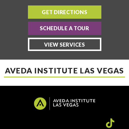
GET DIRECTIONS
SCHEDULE A TOUR
VIEW SERVICES
AVEDA INSTITUTE LAS VEGAS