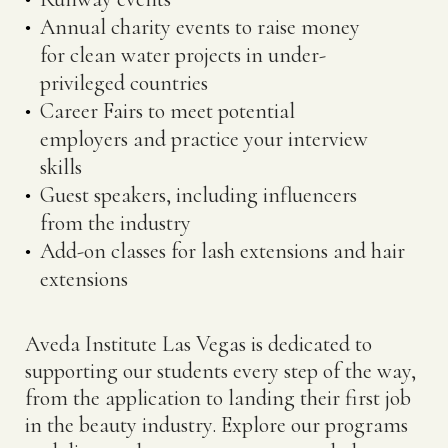
Annual charity events to raise money
for clean water projects in under-
privileged countries
Career Fairs to meet potential
employers and practice your interview
skills
Guest speakers, including influencers
from the industry
Add-on classes for lash extensions and hair
extensions
Aveda Institute Las Vegas is dedicated to
supporting our students every step of the way,
from the application to landing their first job
in the beauty industry. Explore our programs