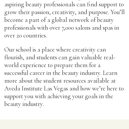
aspiring beauty professionals can find support to
grow their passion, creativity, and purpose. You’ll
become a part of a global network of beauty
professionals with over 7,000 salons and spas in
over 20 countries.
Our school is a place where creativity can
flourish, and students can gain valuable real-
world experience to prepare them for a
successful career in the beauty industry. Learn
more about the student resources available at
Aveda Institute Las Vegas and how we’re here to
support you with achieving your goals in the
beauty industry.