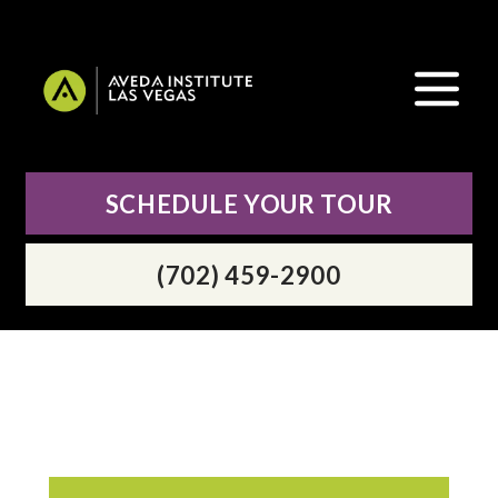
SCHEDULE YOUR TOUR
(702) 459-2900