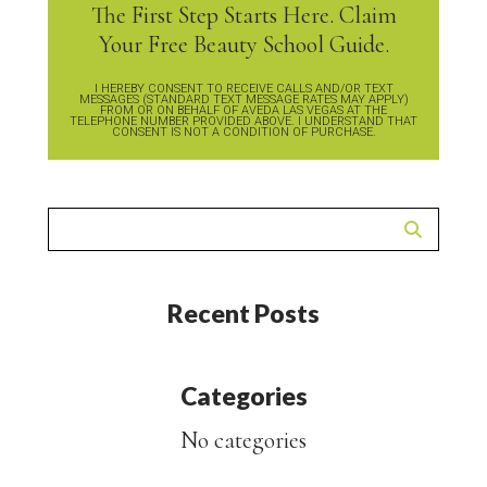
The First Step Starts Here. Claim
Your Free Beauty School Guide.
I HEREBY CONSENT TO RECEIVE CALLS AND/OR TEXT
MESSAGES (STANDARD TEXT MESSAGE RATES MAY APPLY)
FROM OR ON BEHALF OF AVEDA LAS VEGAS AT THE
TELEPHONE NUMBER PROVIDED ABOVE. I UNDERSTAND THAT
CONSENT IS NOT A CONDITION OF PURCHASE.
Recent Posts
Categories
No categories