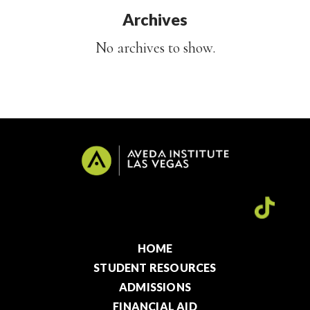
Archives
No archives to show.
HOME
STUDENT RESOURCES
ADMISSIONS
FINANCIAL AID