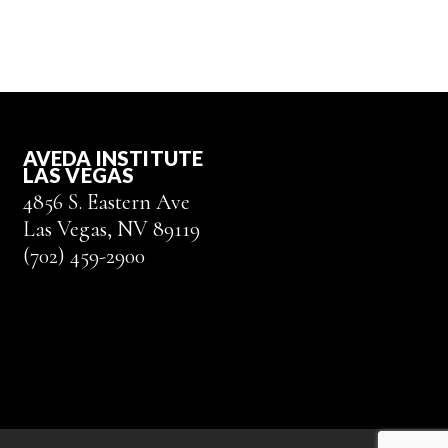
AVEDA INSTITUTE
LAS VEGAS
4856 S. Eastern Ave
Las Vegas, NV 89119
(702) 459-2900