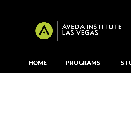
HOME
PROGRAMS
ST