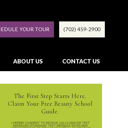
HEDULE YOUR TOUR
(702) 459-2900
ABOUT US
CONTACT US
The First Step Starts Here.
Claim Your Free Beauty School
Guide.
I HEREBY CONSENT TO RECEIVE CALLS AND/OR TEXT
MESSAGES (STANDARD TEXT MESSAGE RATES MAY