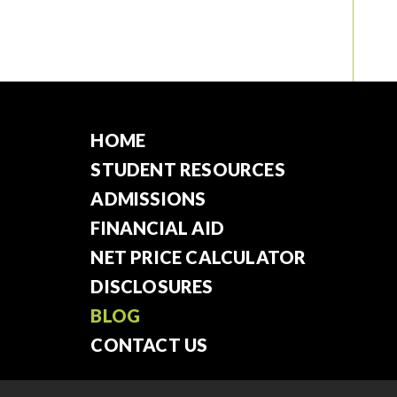
HOME
STUDENT RESOURCES
ADMISSIONS
FINANCIAL AID
NET PRICE CALCULATOR
DISCLOSURES
BLOG
CONTACT US