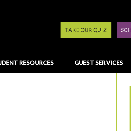
TAKE OUR QUIZ
SC
UDENT RESOURCES
GUEST SERVICES