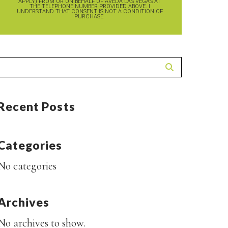
APPLY) FROM OR ON BEHALF OF AVEDA LAS VEGAS AT
THE TELEPHONE NUMBER PROVIDED ABOVE. I
UNDERSTAND THAT CONSENT IS NOT A CONDITION OF
PURCHASE.
Recent Posts
Categories
No categories
Archives
No archives to show.