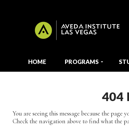
HOME
PROGRAMS
ST
404
You are seeing this message because the page yo
Check the navigation above to find what the pa