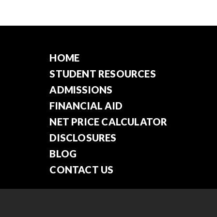
HOME
STUDENT RESOURCES
ADMISSIONS
FINANCIAL AID
NET PRICE CALCULATOR
DISCLOSURES
BLOG
CONTACT US