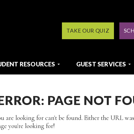
TAKE OUR QUIZ
SC
UDENT RESOURCES
GUEST SERVICES
 ERROR: PAGE NOT F
u are looking for can't be found. Either the URL was
ge you're looking for!