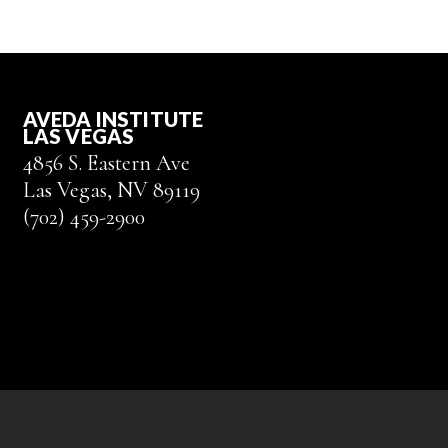
AVEDA INSTITUTE
LAS VEGAS
4856 S. Eastern Ave
Las Vegas, NV 89119
(702) 459-2900