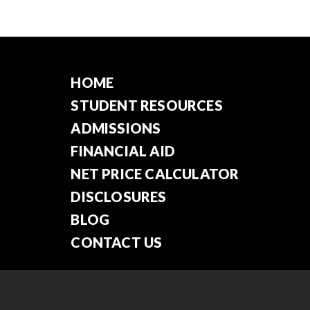
HOME
STUDENT RESOURCES
ADMISSIONS
FINANCIAL AID
NET PRICE CALCULATOR
DISCLOSURES
BLOG
CONTACT US