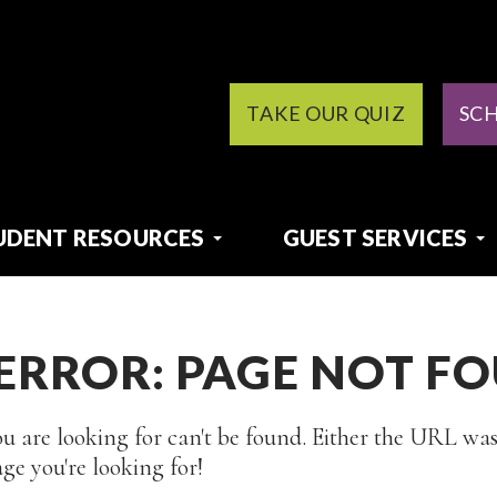
TAKE OUR QUIZ
SC
UDENT RESOURCES
GUEST SERVICES
 ERROR: PAGE NOT F
u are looking for can't be found. Either the URL was
ge you're looking for!