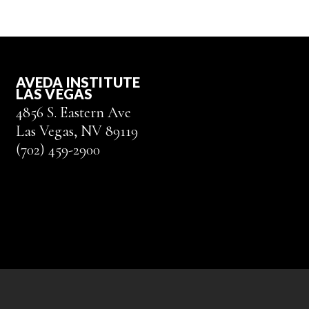
AVEDA INSTITUTE
LAS VEGAS
4856 S. Eastern Ave
Las Vegas, NV 89119
(702) 459-2900