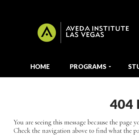
HOME
PROGRAMS
ST
404
You are seeing this message because the page yo
Check the navigation above to find what the pa